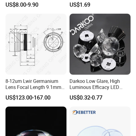
Sunglasses Blue Coating
US$8.00-9.90
US$1.69
Optical Lens
8-12um Lwir Germanium
Darkoo Low Glare, High
Lens Focal Length 9.1mm
Luminous Efficacy LED
F1.2 Lwir Athermalized
Lens with Multiple Light
US$123.00-167.00
US$0.32-0.77
Optical Lens for 640X512-
Sources
12um