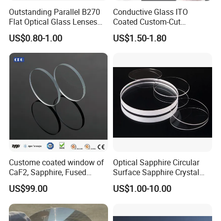
Q4: What if the item is broken?
Outstanding Parallel B270
Conductive Glass ITO
A: Except for human error, we will replace the defect in a
Flat Optical Glass Lenses
Coated Custom-Cut
for Precision Rangefinder
Tempered Touch Screen
completely new way Within 7 days after you get our
US$0.80-1.00
US$1.50-1.80
Systems
Glass for High Sensitivity
products.
Panels
Q5:What's your leadtime?
A:1 day for inventory and 25~35 days for the new project.
Q6:What's your shipping type?
A:Usually by Fedex,DHL,TNT,EMS etc or Customer
appointed.
Custome coated window of
Optical Sapphire Circular
CaF2, Sapphire, Fused
Surface Sapphire Crystal
silica, Glass
Glass for Watch Prices
US$99.00
US$1.00-10.00