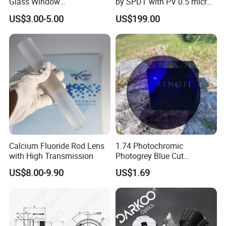
Glass Window
by SPDT with PV 0.5 micron
K9/Bk7/Baf2/CaF2/Mgf2/F
accuracy
US$3.00-5.00
US$199.00
used Silica/Sapphire
Infrared Lens
Calcium Fluoride Rod Lens
1.74 Photochromic
with High Transmission
Photogrey Blue Cut
Sunglasses Blue Coating
US$8.00-9.90
US$1.69
Optical Lens