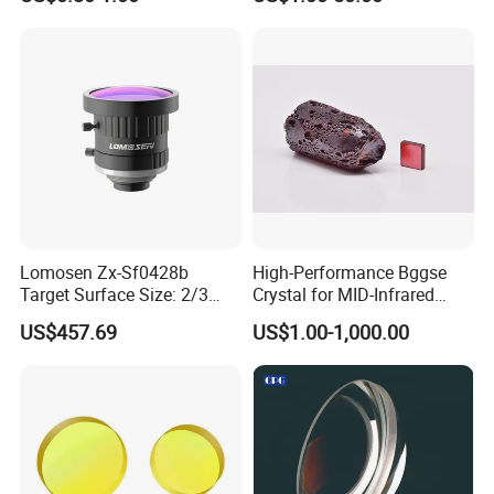
Analytical Instruments
Lomosen Zx-Sf0428b
High-Performance Bggse
Target Surface Size: 2/3
Crystal for MID-Infrared
Inch Industrial Lens
Applications
US$457.69
US$1.00-1,000.00