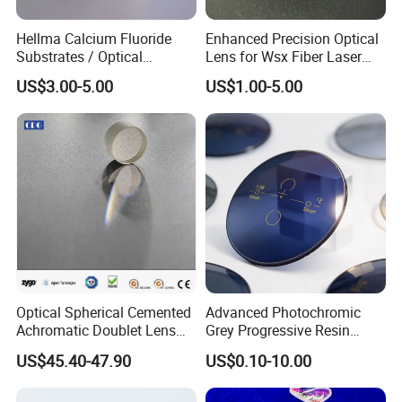
Hellma Calcium Fluoride
Enhanced Precision Optical
Substrates / Optical
Lens for Wsx Fiber Laser
Lens/CaF2 UV-IR Lens/High
Focus Collimation
US$3.00-5.00
US$1.00-5.00
Transmittance CaF2 Optical
Lens/CaF2 Lens Polishing
Optical Spherical Cemented
Advanced Photochromic
Achromatic Doublet Lens
Grey Progressive Resin
for Customized Optical
Lenses with UV420
US$45.40-47.90
US$0.10-10.00
Precise Imaging on
Protection
Ophthalmic Instruments