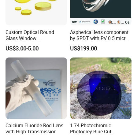
Custom Optical Round
Aspherical lens component
Glass Window
by SPDT with PV 0.5 micron
K9/Bk7/Baf2/CaF2/Mgf2/F
accuracy
US$3.00-5.00
US$199.00
used Silica/Sapphire
Infrared Lens
Calcium Fluoride Rod Lens
1.74 Photochromic
with High Transmission
Photogrey Blue Cut