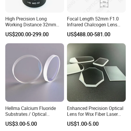
High Precision Long
Focal Length 52mm F1.0
Working Distance 32mm
Infrared Chalcogen Lens
10X M Plan Apo Microscope
Lwir Athermal Optical
US$200.00-299.00
US$488.00-581.00
Objective for Brightfield
Germanium Lenses for
Semiconductor and PCB
640X512-12um
Inspection.
Hellma Calcium Fluoride
Enhanced Precision Optical
Substrates / Optical
Lens for Wsx Fiber Laser
Lens/CaF2 UV-IR Lens/High
Focus Collimation
US$3.00-5.00
US$1.00-5.00
Transmittance CaF2 Optical