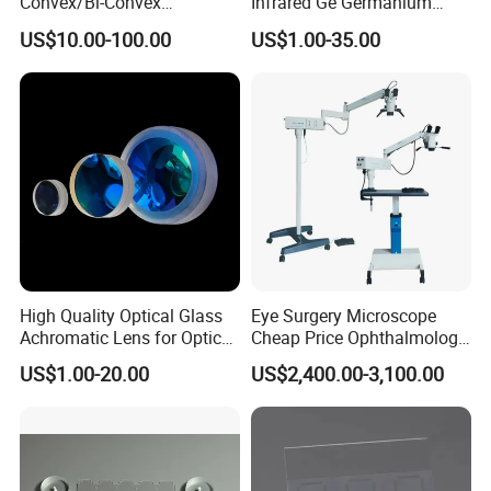
Convex/Bi-Convex
Infrared Ge Germanium
Lenses/Double-Concave/Bi-
Lens
US$10.00-100.00
US$1.00-35.00
Concave Lens for Imaging
Applications
High Quality Optical Glass
Eye Surgery Microscope
Achromatic Lens for Optical
Cheap Price Ophthalmology
Equipment OEM
Equipment Ent Digital
US$1.00-20.00
US$2,400.00-3,100.00
Customizable
Ophthalmic Operating
Microscope