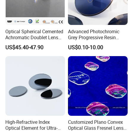
Optical Spherical Cemented
Advanced Photochromic
Achromatic Doublet Lens
Grey Progressive Resin
for Customized Optical
Lenses with UV420
US$45.40-47.90
US$0.10-10.00
Precise Imaging on
Protection
Ophthalmic Instruments
from Manufacturer
High-Refractive Index
Customized Plano Convex
Optical Element for Ultra-
Optical Glass Fresnel Lens