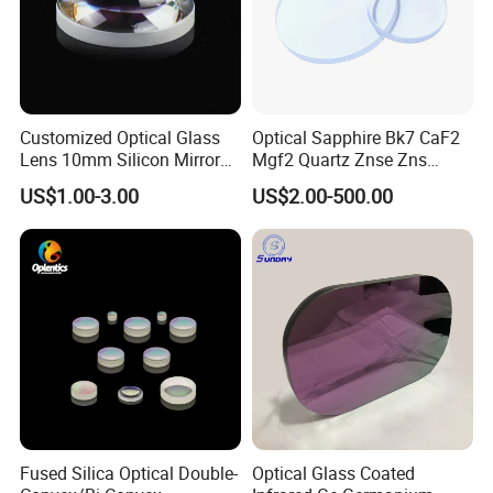
Customized Optical Glass
Optical Sapphire Bk7 CaF2
Lens 10mm Silicon Mirror
Mgf2 Quartz Znse Zns
Spherical Plano Convex
Infrared Silicon Windows
US$1.00-3.00
US$2.00-500.00
Lens
Fused Silica Optical Double-
Optical Glass Coated