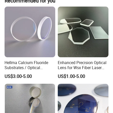
Recommended for you
Hellma Calcium Fluoride
Enhanced Precision Optical
Substrates / Optical
Lens for Wsx Fiber Laser
Lens/CaF2 UV-IR Lens/High
Focus Collimation
US$3.00-5.00
US$1.00-5.00
Transmittance CaF2 Optical
Lens/CaF2 Lens Polishing
Package