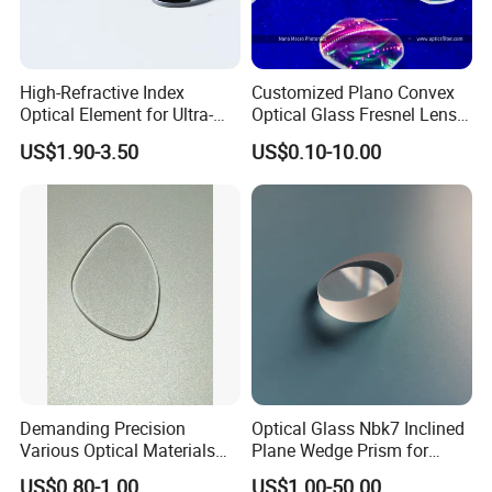
High-Refractive Index
Customized Plano Convex
Optical Element for Ultra-
Optical Glass Fresnel Lens
Thin LED Backlight Units,
for Projector
US$1.90-3.50
US$0.10-10.00
Silicone Lens
Demanding Precision
Optical Glass Nbk7 Inclined
Various Optical Materials
Plane Wedge Prism for
Flat Lenses for Lab
Precision Optical Elements
US$0.80-1.00
US$1.00-50.00