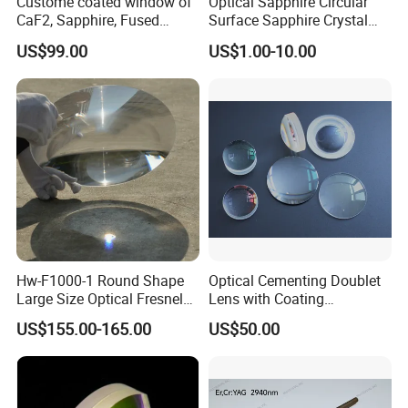
Custome coated window of
Optical Sapphire Circular
CaF2, Sapphire, Fused
Surface Sapphire Crystal
silica, Glass
Glass for Watch Prices
US$99.00
US$1.00-10.00
Hw-F1000-1 Round Shape
Optical Cementing Doublet
Large Size Optical Fresnel
Lens with Coating
Solar Lens Diameter
Collimating Lens
US$155.00-165.00
US$50.00
1100mm Energy Fresnel
Lens for Cooking Fresnel
PMMA Spot Lens