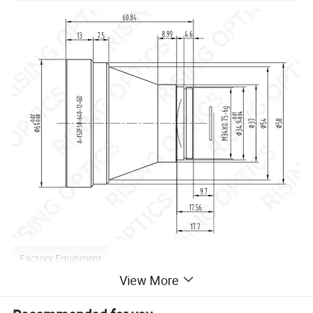
Factory Equipment
View More