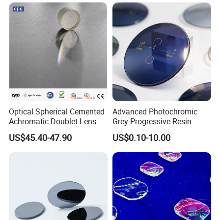
Lens/CaF2 Lens Polishing
Optical Spherical Cemented
Advanced Photochromic
Achromatic Doublet Lens
Grey Progressive Resin
for Customized Optical
Lenses with UV420
US$45.40-47.90
US$0.10-10.00
Precise Imaging on
Protection
Ophthalmic Instruments
from Manufacturer