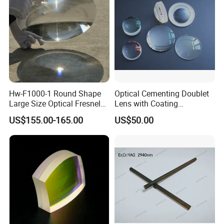
Hw-F1000-1 Round Shape
Optical Cementing Doublet
Large Size Optical Fresnel
Lens with Coating
Solar Lens Diameter
Collimating Lens
US$155.00-165.00
US$50.00
1100mm Energy Fresnel
Lens for Cooking Fresnel
PMMA Spot Lens