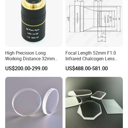
High Precision Long
Focal Length 52mm F1.0
Working Distance 32mm
Infrared Chalcogen Lens
10X M Plan Apo Microscope
Lwir Athermal Optical
US$200.00-299.00
US$488.00-581.00
Objective for Brightfield
Germanium Lenses for
Semiconductor and PCB
640X512-12um
Inspection.