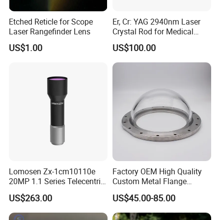
Etched Reticle for Scope
Er, Cr: YAG 2940nm Laser
Laser Rangefinder Lens
Crystal Rod for Medical
Laser Equipment
US$1.00
US$100.00
Lomosen Zx-1cm10110e
Factory OEM High Quality
20MP 1.1 Series Telecentric
Custom Metal Flange
Camera Lens for Machine
250mm Optical Glass Dome
US$263.00
US$45.00-85.00
Vision
Lens