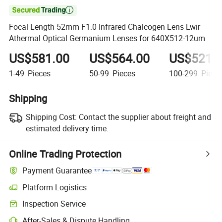

Focal Length 52mm F1.0 Infrared Chalcogen Lens Lwir
Athermal Optical Germanium Lenses for 640X512-12um
US$581.00
US$564.00
US$521.
1-49
Pieces
50-99
Pieces
100-299
Piece
Shipping
Shipping Cost:
Contact the supplier about freight and
estimated delivery time.
Online Trading Protection
Payment Guarantee
Platform Logistics
Inspection Service
After-Sales & Dispute Handling