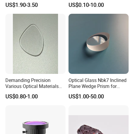
Thin LED Backlight Units,
for Projector
US$1.90-3.50
US$0.10-10.00
Silicone Lens
Demanding Precision
Optical Glass Nbk7 Inclined
Various Optical Materials
Plane Wedge Prism for
Flat Lenses for Lab
Precision Optical Elements
US$0.80-1.00
US$1.00-50.00
Analytical Instruments
Certifications