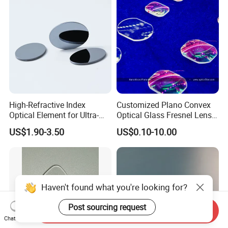
from Manufacturer
High-Refractive Index
Customized Plano Convex
Optical Element for Ultra-
Optical Glass Fresnel Lens
Thin LED Backlight Units,
for Projector
US$1.90-3.50
US$0.10-10.00
Silicone Lens
Haven't found what you're looking for?
Post sourcing request
Send Inquiry
Chat Now