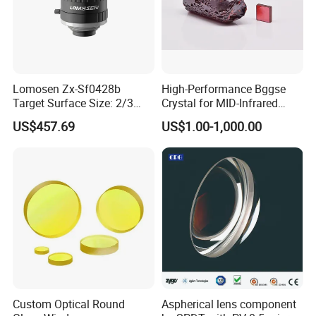
Lomosen Zx-Sf0428b
High-Performance Bggse
Target Surface Size: 2/3
Crystal for MID-Infrared
Inch Industrial Lens
Applications
US$457.69
US$1.00-1,000.00
Custom Optical Round
Aspherical lens component