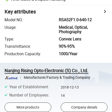
Key attributes
Model NO.
:
RSA52F1.0-640-12
Usage
:
Medical, Optical,
Photography
Type
:
Convex Lens
Transmittance
:
90%-95%
Production Capacity
:
1000/Year
Nanjing Rising Opto-Electronic (S) Co., Ltd.
Manufacturer/Factory & Trading Company
Year of Establishment
:
2018-12-13
Number of Employees
:
14
More products
Company details