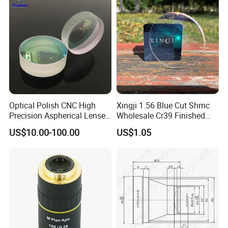
Optical Polish CNC High
Xingji 1.56 Blue Cut Shmc
Precision Aspherical Lenses
Wholesale Cr39 Finished
Coated
Ophthalmic Optical Lenses
US$10.00-100.00
US$1.05