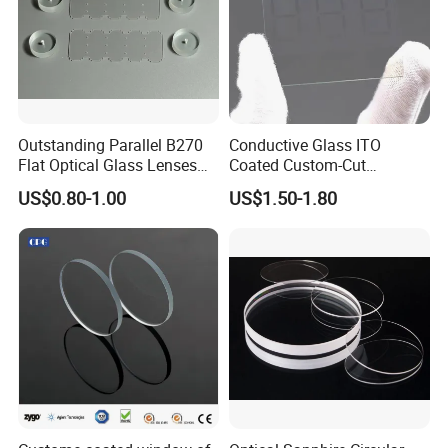
Outstanding Parallel B270
Conductive Glass ITO
Flat Optical Glass Lenses
Coated Custom-Cut
for Precision Rangefinder
Tempered Touch Screen
US$0.80-1.00
US$1.50-1.80
Systems
Glass for High Sensitivity
Panels