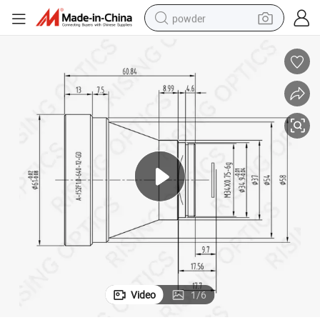
powder
earbud
perfume
sport shoe
shoulder bag
human hair wig
electric bike
running shoe
Video
1
/
6