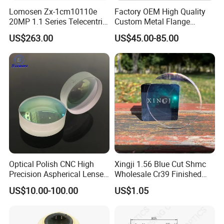
Lomosen Zx-1cm10110e
Factory OEM High Quality
20MP 1.1 Series Telecentric
Custom Metal Flange
Camera Lens for Machine
250mm Optical Glass Dome
US$263.00
US$45.00-85.00
Vision
Lens
Optical Polish CNC High
Xingji 1.56 Blue Cut Shmc
Precision Aspherical Lenses
Wholesale Cr39 Finished
Coated
Ophthalmic Optical Lenses
US$10.00-100.00
US$1.05