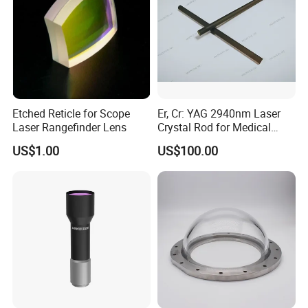
Etched Reticle for Scope
Er, Cr: YAG 2940nm Laser
Laser Rangefinder Lens
Crystal Rod for Medical
Laser Equipment
US$1.00
US$100.00