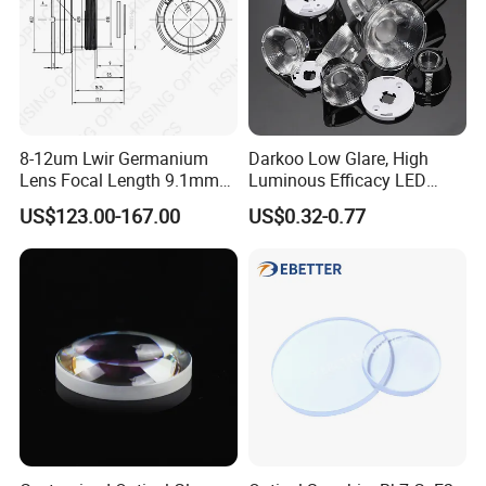
8-12um Lwir Germanium
Darkoo Low Glare, High
Lens Focal Length 9.1mm
Luminous Efficacy LED
F1.2 Lwir Athermalized
Lens with Multiple Light
US$123.00-167.00
US$0.32-0.77
Optical Lens for 640X512-
Sources
12um