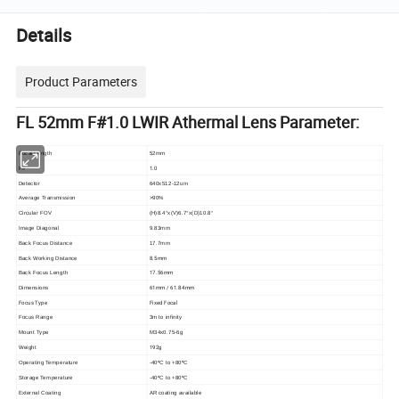
Details
Product Parameters
FL 52mm F#1.0 LWIR Athermal Lens Parameter:
Focal Length
52mm
1.0
F#
Detector
640x512-12um
Average Transmission
>90%
Circular FOV
(H)8.4°x(V)6.7°x(D)10.8°
Image Diagonal
9.83mm
Back Focus Distance
17.7mm
8.5mm
Back Working Distance
17.56mm
Back Focus Length
61mm / 61.84mm
Dimensions
Focus Type
Fixed Focal
Focus Range
3m to infinity
Mount Type
M34x0.75-6g
192g
Weight
Operating Temperature
-40ºC to +80ºC
Storage Temperature
-40ºC to +80ºC
External Coating
AR coating available