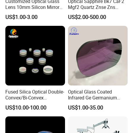
Customized Optical Glass
Optical Sapphire Bk7 CaF2
Lens 10mm Silicon Mirror
Mgf2 Quartz Znse Zns
Spherical Plano Convex
Infrared Silicon Windows
US$1.00-3.00
US$2.00-500.00
Lens
Fused Silica Optical Double-
Optical Glass Coated
Convex/Bi-Convex
Infrared Ge Germanium
Lenses/Double-Concave/Bi-
Lens
US$10.00-100.00
US$1.00-35.00
Concave Lens for Imaging
Applications
FAQ