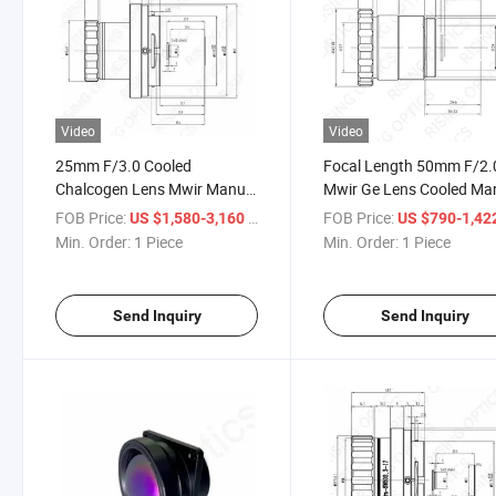
Video
Video
25mm F/3.0 Cooled
Focal Length 50mm F/2.
Chalcogen Lens Mwir Manual
Mwir Ge Lens Cooled Ma
Focus Infrared Germanium
Focus Infrared Optical
FOB Price:
/ Piece
FOB Price:
US $1,580-3,160
US $790-1,42
Lens for 1024X768-17um
Germanium Lens for
Min. Order:
1 Piece
Min. Order:
1 Piece
Detector
640X512-15um Detector
Send Inquiry
Send Inquiry