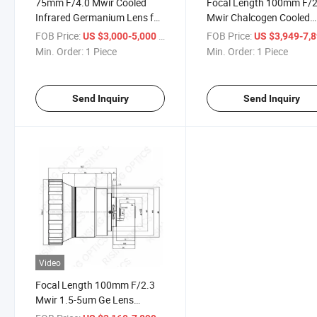
75mm F/4.0 Mwir Cooled
Focal Length 100mm F/2
Infrared Germanium Lens for
Mwir Chalcogen Cooled
640×512 15μm Thermal
Manual Focus Infrared
FOB Price:
/ Piece
FOB Price:
US $3,000-5,000
US $3,949-7,
Imaging Camera
Germanium Lens for
Min. Order:
1 Piece
Min. Order:
1 Piece
640X512-24um
Send Inquiry
Send Inquiry
Video
Focal Length 100mm F/2.3
Mwir 1.5-5um Ge Lens
Cooled Manual Focus