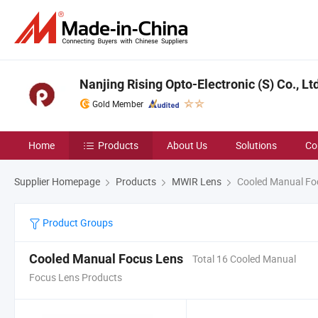
Nanjing Rising Opto-Electronic (S) Co., Lt
Gold Member
Home
Products
About Us
Solutions
Co
Supplier Homepage
Products
MWIR Lens
Cooled Manual Fo
Product Groups
Cooled Manual Focus Lens
Total 16 Cooled Manual
Focus Lens Products