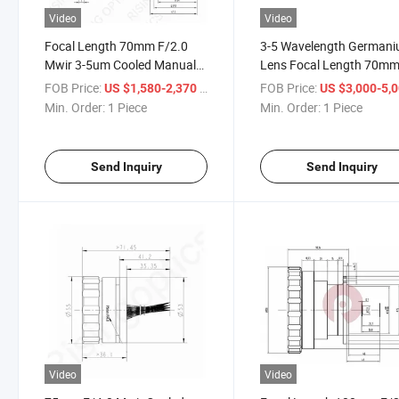
Video
Video
Focal Length 70mm F/2.0
3-5 Wavelength German
Mwir 3-5um Cooled Manual
Lens Focal Length 70m
Focus Infrared Optical
F2.0 Mwir Cooled Infrare
FOB Price:
/ Piece
FOB Price:
US $1,580-2,370
US $3,000-5,
Germanium Lens for
Manual Focus Optical
Min. Order:
1 Piece
Min. Order:
1 Piece
640X512-15um
Chalcogen Lens for
640X512-15um Detector
Send Inquiry
Send Inquiry
Video
Video