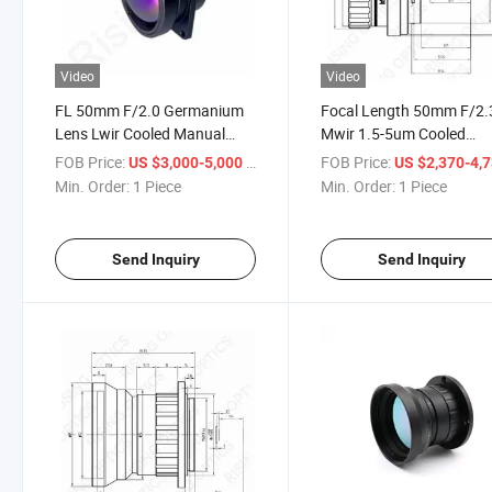
Video
Video
FL 50mm F/2.0 Germanium
Focal Length 50mm F/2.
Lens Lwir Cooled Manual
Mwir 1.5-5um Cooled
Focus Infrared Optical
Infrared Manual Optical
FOB Price:
/ Piece
FOB Price:
US $3,000-5,000
US $2,370-4,
Chalcogen Lens for
Germanium Lens for
Min. Order:
1 Piece
Min. Order:
1 Piece
640X512-15um
1024X768-17um Detecto
Send Inquiry
Send Inquiry