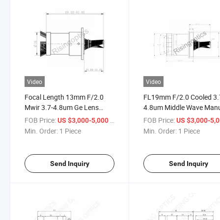
Video
Video
Focal Length 13mm F/2.0
FL19mm F/2.0 Cooled 3.
Mwir 3.7-4.8um Ge Lens
4.8um Middle Wave Man
Cooled Manual Focus
Focusing Infrared Optica
FOB Price:
/ Piece
FOB Price:
US $3,000-5,000
US $3,000-5,
Infrared Optical Germanium
Lens for 640X512-15um
Min. Order:
1 Piece
Min. Order:
1 Piece
Lens for 640X512-15um
Detector
Send Inquiry
Send Inquiry