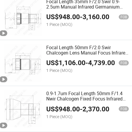
Focal Length 35mm F/2.0 Swir 0.9-
2.5um Manual Infrared Germanium
Lens for 320X256-30um Detector
US$
948.00
-
3,160.00
FOB
1 Piece
(MOQ)
Focal Length 50mm F/2.0 Swir
Chalcogen Lens Manual Focus Infrared
Germanium Lens for 320X256-30um
US$
1,106.00
-
4,739.00
FOB
1 Piece
(MOQ)
0.9-1.7um Focal Length 50mm F/1.4
Nwir Chalcogen Fixed Focus Infrared
Germanium Lens for 640X480-25um
US$
948.00
-
2,370.00
FOB
1 Piece
(MOQ)