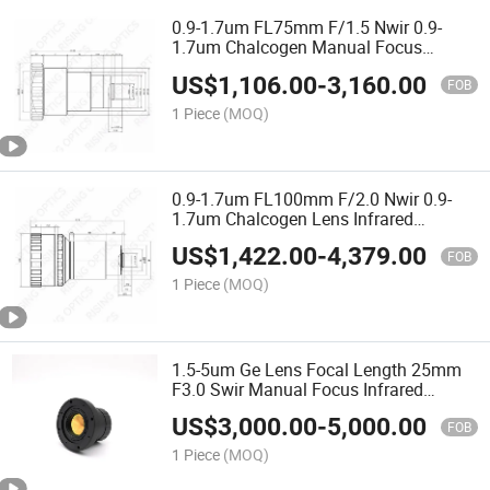
0.9-1.7um FL75mm F/1.5 Nwir 0.9-
1.7um Chalcogen Manual Focus
Infrared Chalcogen Lens for 640X480-
US$
1,106.00
-
3,160.00
25um Detector
FOB
1 Piece
(MOQ)
0.9-1.7um FL100mm F/2.0 Nwir 0.9-
1.7um Chalcogen Lens Infrared
Germanium Lens for 640X480-25um
US$
1,422.00
-
4,379.00
Detector
FOB
1 Piece
(MOQ)
1.5-5um Ge Lens Focal Length 25mm
F3.0 Swir Manual Focus Infrared
Optical Germanium Lens for
US$
3,000.00
-
5,000.00
1024X768-17um
FOB
1 Piece
(MOQ)