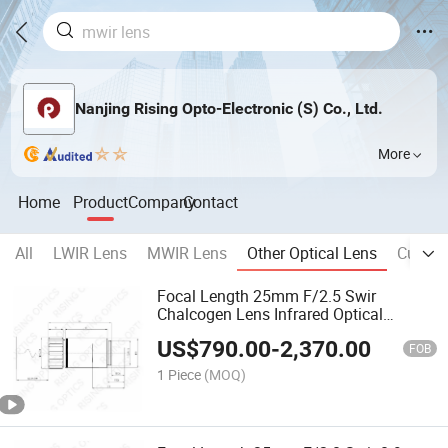
Nanjing Rising Opto-Electronic (S) Co., Ltd.
More
Home
Product
Company
Contact
All
LWIR Lens
MWIR Lens
Other Optical Lens
Cuinfi 
Focal Length 25mm F/2.5 Swir
Chalcogen Lens Infrared Optical
Germanium Lens for 320X256-30um
US$
790.00
-
2,370.00
Detector
FOB
1 Piece
(MOQ)